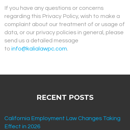
If you have any questions or concerns
regarding this Privacy Policy, wish to make a
complaint about our treatment of or usage of
data, or our privacy policies in general, please
send us a detailed message
to
info@kalialawpc.com
.
RECENT POSTS
California Employment Law Changes Taking
Effect in 2026