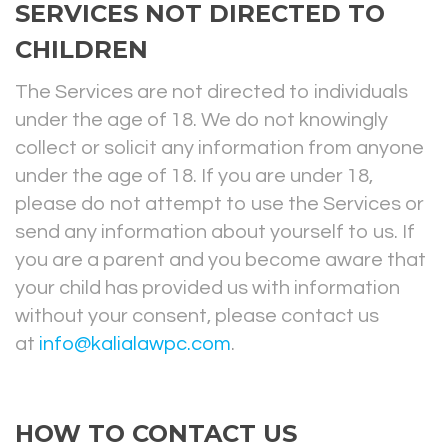
SERVICES NOT DIRECTED TO
CHILDREN
The Services are not directed to individuals
under the age of 18. We do not knowingly
collect or solicit any information from anyone
under the age of 18. If you are under 18,
please do not attempt to use the Services or
send any information about yourself to us. If
you are a parent and you become aware that
your child has provided us with information
without your consent, please contact us
at
info@kalialawpc.com
.
HOW TO CONTACT US