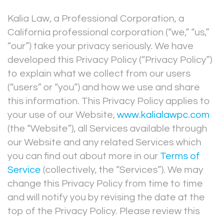
Kalia Law, a Professional Corporation, a
California professional corporation (“we,” “us,”
“our”) take your privacy seriously. We have
developed this Privacy Policy (“Privacy Policy”)
to explain what we collect from our users
(“users” or “you”) and how we use and share
this information. This Privacy Policy applies to
your use of our Website,
www.kalialawpc.com
(the “Website”), all Services available through
our Website and any related Services which
you can find out about more in our
Terms of
Service
(collectively, the “Services”). We may
change this Privacy Policy from time to time
and will notify you by revising the date at the
top of the Privacy Policy. Please review this