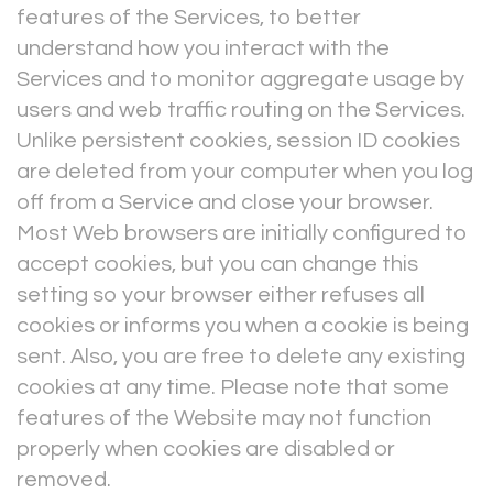
features of the Services, to better
understand how you interact with the
Services and to monitor aggregate usage by
users and web traffic routing on the Services.
Unlike persistent cookies, session ID cookies
are deleted from your computer when you log
off from a Service and close your browser.
Most Web browsers are initially configured to
accept cookies, but you can change this
setting so your browser either refuses all
cookies or informs you when a cookie is being
sent. Also, you are free to delete any existing
cookies at any time. Please note that some
features of the Website may not function
properly when cookies are disabled or
removed.