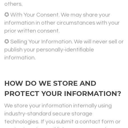
others.
✪ With Your Consent. We may share your
information in other circumstances with your
prior written consent.
✪ Selling Your Information. We will never sell or
publish your personally-identifiable
information.
HOW DO WE STORE AND
PROTECT YOUR INFORMATION?
We store your information internally using
industry-standard secure storage
technologies. If you submit a contact form or