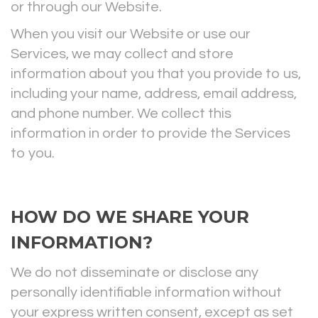
or through our Website.
When you visit our Website or use our
Services, we may collect and store
information about you that you provide to us,
including your name, address, email address,
and phone number. We collect this
information in order to provide the Services
to you.
HOW DO WE SHARE YOUR
INFORMATION?
We do not disseminate or disclose any
personally identifiable information without
your express written consent, except
as set