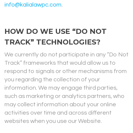
info@kalialawpc.com
.
HOW DO WE USE “DO NOT
TRACK” TECHNOLOGIES?
We currently do not participate in any “Do Not
Track” frameworks that would allow us to
respond to signals or other mechanisms from
you regarding the collection of your
information. We may engage third parties,
such as marketing or analytics partners, who
may collect information about your online
activities over time and across different
websites when you use our Website.