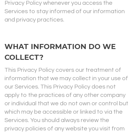
Privacy Policy whenever you access the
Services to stay informed of our information
and privacy practices.
WHAT INFORMATION DO WE
COLLECT?
This Privacy Policy covers our treatment of
information that we may collect in your use of
our Services. This Privacy Policy does not
apply to the practices of any other company
or individual that we do not own or control but
which may be accessible or linked to via the
Services. You should always review the
privacy policies of any website you visit from