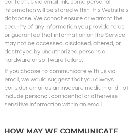
contact us via email link, some personal
information will be stored within this Website’s
database. We cannot ensure or warrant the
security of any information you provide to us
or guarantee that information on the Service
may not be accessed, disclosed, altered, or
destroyed by unauthorized persons or
hardware or software failure.
If you choose to communicate with us via
email, we would suggest that you always
consider email as an insecure medium and not
include personal, confidential or otherwise
sensitive information within an email.
HOW MAY WE COMMUNICATE