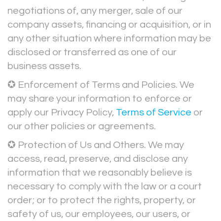
negotiations of, any merger, sale of our
company assets, financing or acquisition, or in
any other situation where information may be
disclosed or transferred as one of our
business assets.
✪ Enforcement of Terms and Policies. We
may share your information to enforce or
apply our Privacy Policy,
Terms of Service
or
our other policies or agreements.
✪ Protection of Us and Others. We may
access, read, preserve, and disclose any
information that we reasonably believe is
necessary to comply with the law or a court
order; or to protect the rights, property, or
safety of us, our employees, our users, or