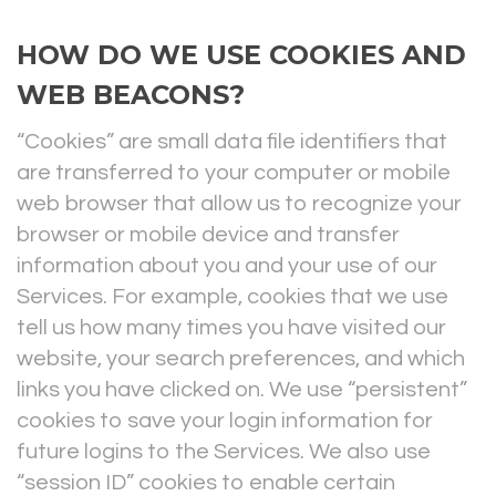
HOW DO WE USE COOKIES AND
WEB BEACONS?
“Cookies” are small data file identifiers that
are transferred to your computer or mobile
web browser that allow us to recognize your
browser or mobile device and transfer
information about you and your use of our
Services. For example, cookies that we use
tell us how many times you have visited our
website, your search preferences, and which
links you have clicked on. We use “persistent”
cookies to save your login information for
future logins to the Services. We also use
“session ID” cookies to enable certain