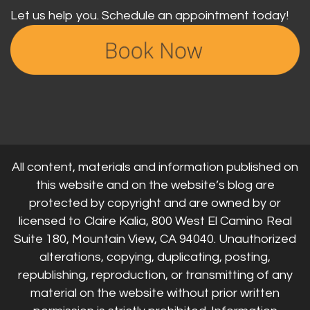
Let us help you. Schedule an appointment today!
All content, materials and information published on
this website and on the website’s blog are
protected by copyright and are owned by or
licensed to Claire Kalia, 800 West El Camino Real
Suite 180, Mountain View, CA 94040. Unauthorized
alterations, copying, duplicating, posting,
republishing, reproduction, or transmitting of any
material on the website without prior written