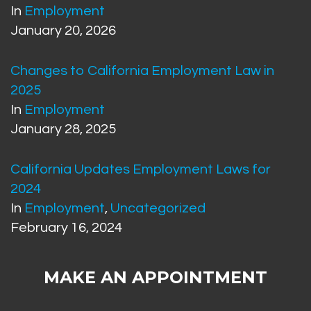
In
Employment
January 20, 2026
Changes to California Employment Law in
2025
In
Employment
January 28, 2025
California Updates Employment Laws for
2024
In
Employment
,
Uncategorized
February 16, 2024
MAKE AN APPOINTMENT