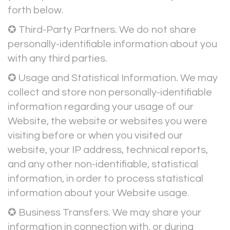
forth below.
✪ Third-Party Partners. We do not share
personally-identifiable information about you
with any third parties.
✪ Usage and Statistical Information. We may
collect and store non personally-identifiable
information regarding your usage of our
Website, the website or websites you were
visiting before or when you visited our
website, your IP address, technical reports,
and any other non-identifiable, statistical
information, in order to process statistical
information about your Website usage.
✪ Business Transfers. We may share your
information in connection with, or during