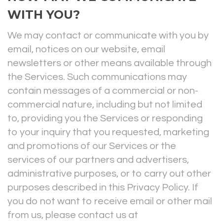
WITH YOU?
We may contact or communicate with you by
email, notices on our website, email
newsletters or other means available through
the Services. Such communications may
contain messages of a commercial or non-
commercial nature, including but not limited
to, providing you the Services or responding
to your inquiry that you requested, marketing
and promotions of our Services or the
services of our partners and advertisers,
administrative purposes, or to carry out other
purposes described in this Privacy Policy. If
you do not want to receive email or other mail
from us, please contact us at