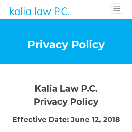
Privacy Policy
Kalia Law P.C.
Privacy Policy
Effective Date: June 12, 2018