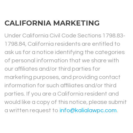
CALIFORNIA MARKETING
Under California Civil Code Sections 1798.83-
1798.84, California residents are entitled to
ask us for a notice identifying the categories
of personal information that we share with
our affiliates and/or third parties for
marketing purposes, and providing contact
information for such affiliates and/or third
parties. If you are a California resident and
would like a copy of this notice, please submit
a written request to
info@kalialawpc.com
.