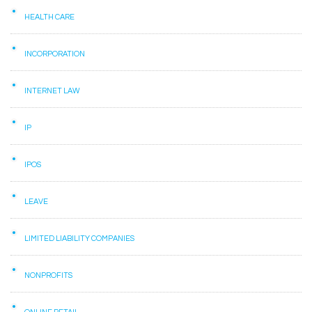
HEALTH CARE
INCORPORATION
INTERNET LAW
IP
IPOS
LEAVE
LIMITED LIABILITY COMPANIES
NONPROFITS