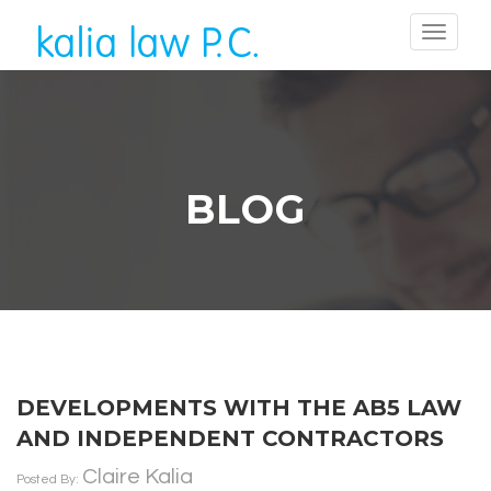
BLOG
DEVELOPMENTS WITH THE AB5 LAW
AND INDEPENDENT CONTRACTORS
Claire Kalia
Posted By: