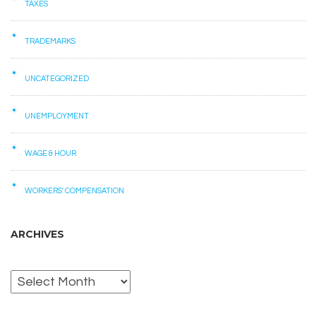
TAXES
TRADEMARKS
UNCATEGORIZED
UNEMPLOYMENT
WAGE & HOUR
WORKERS' COMPENSATION
ARCHIVES
Archives