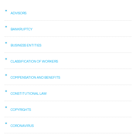
ADVISORS
BANKRUPTCY
BUSINESS ENTITIES
CLASSIFICATION OF WORKERS
COMPENSATION AND BENEFITS
CONSTITUTIONAL LAW
COPYRIGHTS
CORONAVIRUS