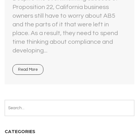
Proposition 22, California business
owners still have to worry about AB5
and the parts of it that were left in
place. As a result, they need to spend
time thinking about compliance and
developing...
Read More
CATEGORIES