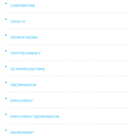
CORPORATIONS
COVID-19
CROWDFUNDING
CRYPTOCURRENCY
DE MINIMIS DOCTRINE
DISCRIMINATION
EMPLOYMENT
EMPLOYMENT DISCRIMINATION
ENVIRONMENT