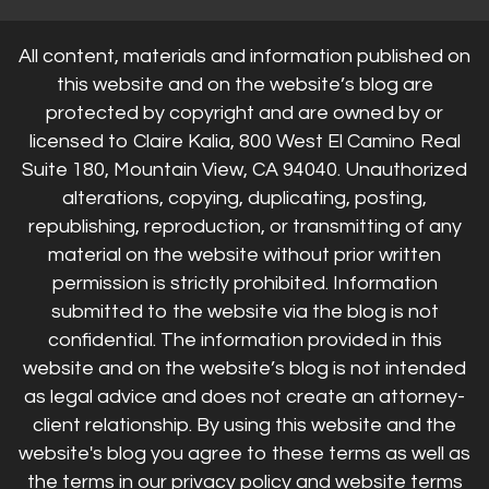
All content, materials and information published on
this website and on the website’s blog are
protected by copyright and are owned by or
licensed to Claire Kalia, 800 West El Camino Real
Suite 180, Mountain View, CA 94040. Unauthorized
alterations, copying, duplicating, posting,
republishing, reproduction, or transmitting of any
material on the website without prior written
permission is strictly prohibited. Information
submitted to the website via the blog is not
confidential. The information provided in this
website and on the website’s blog is not intended
as legal advice and does not create an attorney-
client relationship. By using this website and the
website's blog you agree to these terms as well as
the terms in our privacy policy and website terms