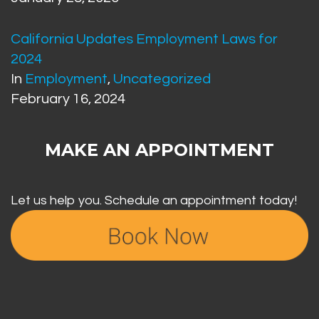
California Updates Employment Laws for
2024
In
Employment
,
Uncategorized
February 16, 2024
MAKE AN APPOINTMENT
Let us help you. Schedule an appointment today!