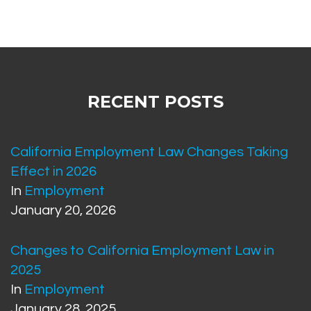
RECENT POSTS
California Employment Law Changes Taking
Effect in 2026
In
Employment
January 20, 2026
Changes to California Employment Law in
2025
In
Employment
January 28, 2025