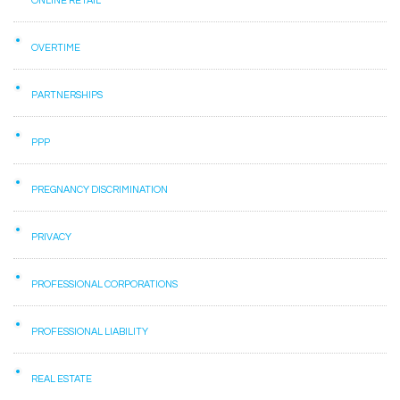
ONLINE RETAIL
OVERTIME
PARTNERSHIPS
PPP
PREGNANCY DISCRIMINATION
PRIVACY
PROFESSIONAL CORPORATIONS
PROFESSIONAL LIABILITY
REAL ESTATE