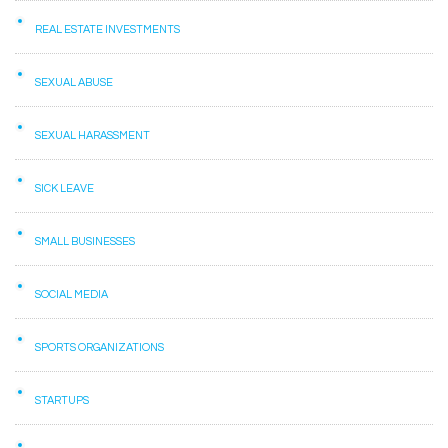
REAL ESTATE INVESTMENTS
SEXUAL ABUSE
SEXUAL HARASSMENT
SICK LEAVE
SMALL BUSINESSES
SOCIAL MEDIA
SPORTS ORGANIZATIONS
STARTUPS