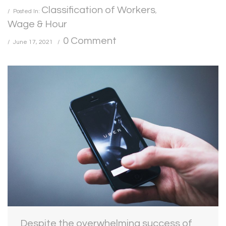
Classification of Workers
Posted In:
,
Wage & Hour
0 Comment
June 17, 2021
Despite the overwhelming success of