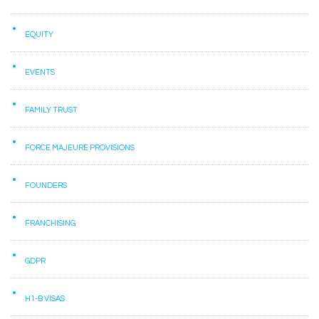
EQUITY
EVENTS
FAMILY TRUST
FORCE MAJEURE PROVISIONS
FOUNDERS
FRANCHISING
GDPR
H1-B VISAS