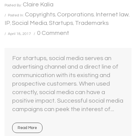
Claire Kalia
Posted By:
Copyrights
Corporations
Internet law
Posted In:
,
,
,
IP
Social Media
Startups
Trademarks
,
,
,
0 Comment
April 18, 2017
For startups, social media serves an
advertising channel and a direct line of
communication with its existing and
prospective customers. When used
correctly, social media can have a
positive impact. Successful social media
campaigns can peek the interest of...
Read More