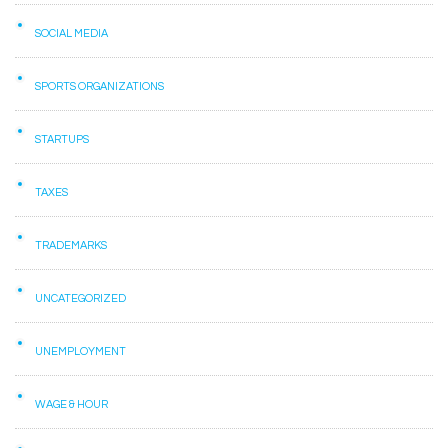
SOCIAL MEDIA
SPORTS ORGANIZATIONS
STARTUPS
TAXES
TRADEMARKS
UNCATEGORIZED
UNEMPLOYMENT
WAGE & HOUR