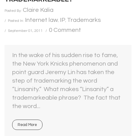
Claire Kalia
Posted By:
Internet law
IP
Trademarks
Posted In:
,
,
0 Comment
September 01, 2011
In the wake of his sudden rise to fame,
the New York Knicks phenomenon and
point guard Jeremy Lin has taken the
step of trademarking the word
“Linsanity.” What makes “Linsanity” a
trademarkeable phrase? The fact that
the word...
Read More