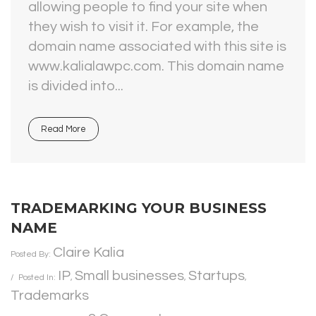
allowing people to find your site when
they wish to visit it. For example, the
domain name associated with this site is
www.kalialawpc.com. This domain name
is divided into...
Read More
TRADEMARKING YOUR BUSINESS
NAME
Claire Kalia
Posted By:
IP
Small businesses
Startups
Posted In:
,
,
,
Trademarks