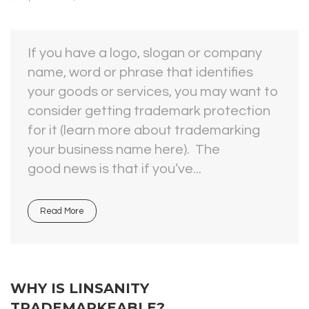
If you have a logo, slogan or company
name, word or phrase that identifies
your goods or services, you may want to
consider getting trademark protection
for it (learn more about trademarking
your business name here). The
good news is that if you’ve...
Read More
WHY IS LINSANITY
TRADEMARKEABLE?