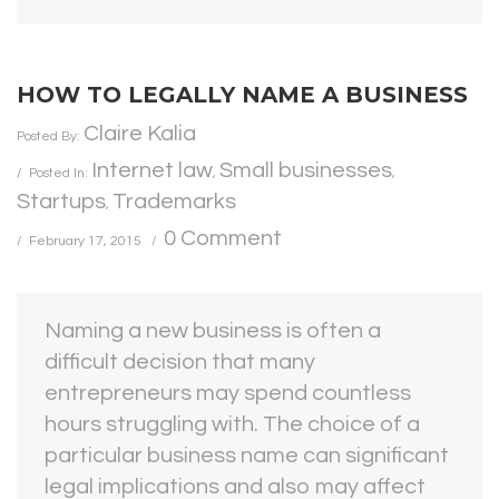
HOW TO LEGALLY NAME A BUSINESS
Claire Kalia
Posted By:
Internet law
Small businesses
Posted In:
,
,
Startups
Trademarks
,
0 Comment
February 17, 2015
Naming a new business is often a
difficult decision that many
entrepreneurs may spend countless
hours struggling with. The choice of a
particular business name can significant
legal implications and also may affect