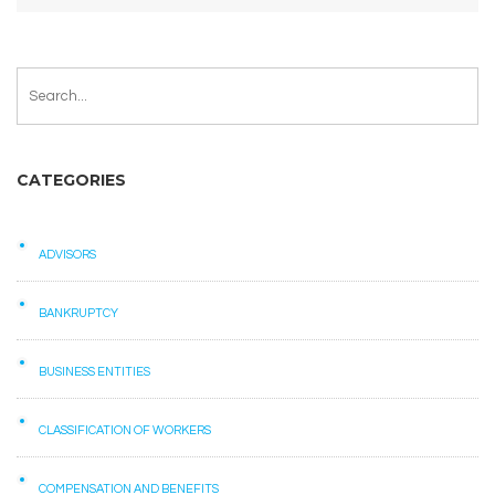
CATEGORIES
ADVISORS
BANKRUPTCY
BUSINESS ENTITIES
CLASSIFICATION OF WORKERS
COMPENSATION AND BENEFITS