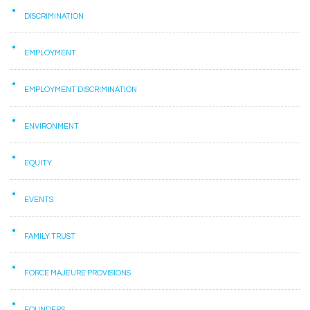
DISCRIMINATION
EMPLOYMENT
EMPLOYMENT DISCRIMINATION
ENVIRONMENT
EQUITY
EVENTS
FAMILY TRUST
FORCE MAJEURE PROVISIONS
FOUNDERS