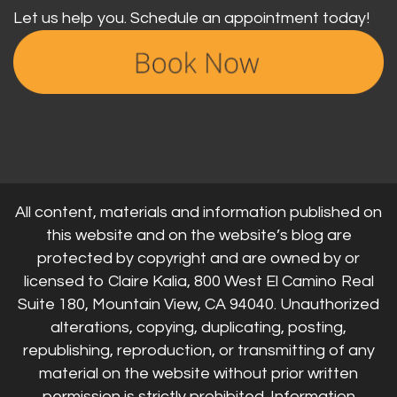
Let us help you. Schedule an appointment today!
All content, materials and information published on
this website and on the website’s blog are
protected by copyright and are owned by or
licensed to Claire Kalia, 800 West El Camino Real
Suite 180, Mountain View, CA 94040. Unauthorized
alterations, copying, duplicating, posting,
republishing, reproduction, or transmitting of any
material on the website without prior written
permission is strictly prohibited. Information