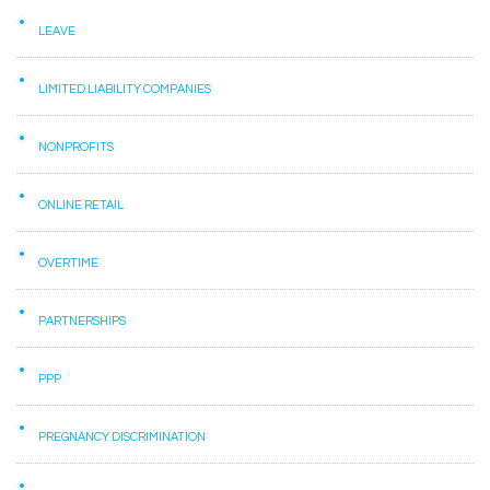
LEAVE
LIMITED LIABILITY COMPANIES
NONPROFITS
ONLINE RETAIL
OVERTIME
PARTNERSHIPS
PPP
PREGNANCY DISCRIMINATION