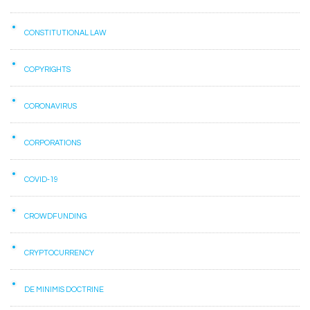
CONSTITUTIONAL LAW
COPYRIGHTS
CORONAVIRUS
CORPORATIONS
COVID-19
CROWDFUNDING
CRYPTOCURRENCY
DE MINIMIS DOCTRINE