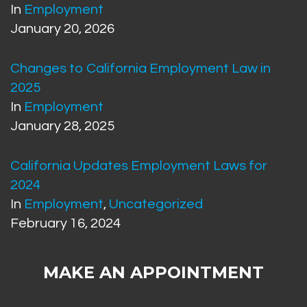
In
Employment
January 20, 2026
Changes to California Employment Law in
2025
In
Employment
January 28, 2025
California Updates Employment Laws for
2024
In
Employment
,
Uncategorized
February 16, 2024
MAKE AN APPOINTMENT