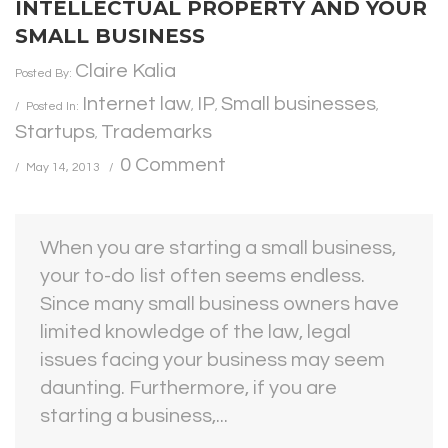
INTELLECTUAL PROPERTY AND YOUR
SMALL BUSINESS
Claire Kalia
Posted By:
Internet law
IP
Small businesses
Posted In:
,
,
,
Startups
Trademarks
,
0 Comment
May 14, 2013
When you are starting a small business,
your to-do list often seems endless.
Since many small business owners have
limited knowledge of the law, legal
issues facing your business may seem
daunting. Furthermore, if you are
starting a business,...