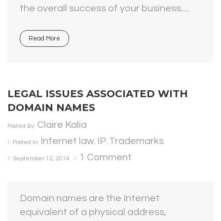
the overall success of your business....
Read More
LEGAL ISSUES ASSOCIATED WITH
DOMAIN NAMES
Claire Kalia
Posted By:
Internet law
IP
Trademarks
Posted In:
,
,
1 Comment
September 12, 2014
Domain names are the Internet
equivalent of a physical address,