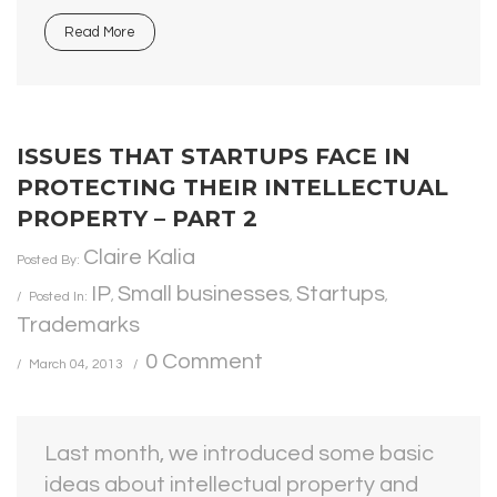
Read More
ISSUES THAT STARTUPS FACE IN
PROTECTING THEIR INTELLECTUAL
PROPERTY – PART 2
Claire Kalia
Posted By:
IP
Small businesses
Startups
Posted In:
,
,
,
Trademarks
0 Comment
March 04, 2013
Last month, we introduced some basic
ideas about intellectual property and