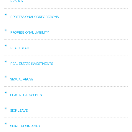
PRIVACY
PROFESSIONAL CORPORATIONS
PROFESSIONAL LIABILITY
REAL ESTATE
REAL ESTATE INVESTMENTS
SEXUAL ABUSE
SEXUAL HARASSMENT
SICK LEAVE
SMALL BUSINESSES