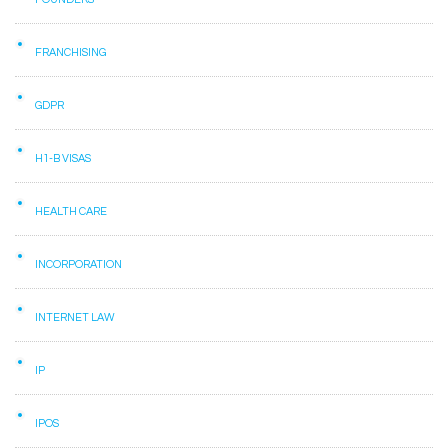
FRANCHISING
GDPR
H1-B VISAS
HEALTH CARE
INCORPORATION
INTERNET LAW
IP
IPOS