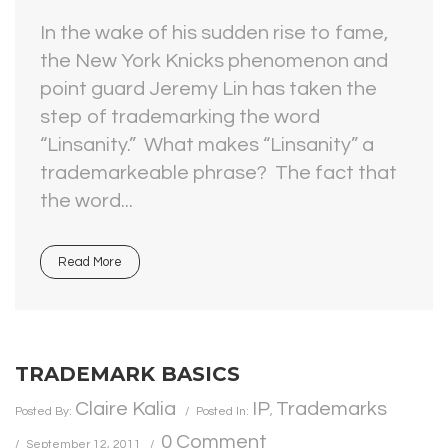
In the wake of his sudden rise to fame,
the New York Knicks phenomenon and
point guard Jeremy Lin has taken the
step of trademarking the word
“Linsanity.” What makes “Linsanity” a
trademarkeable phrase? The fact that
the word...
Read More
TRADEMARK BASICS
Claire Kalia
IP
Trademarks
Posted By:
Posted In:
,
0 Comment
September 12, 2011