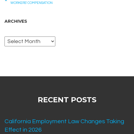
WORKERS' COMPENSATION
ARCHIVES
Archives
RECENT POSTS
California Employment Law Changes Taking
Effect in 2026