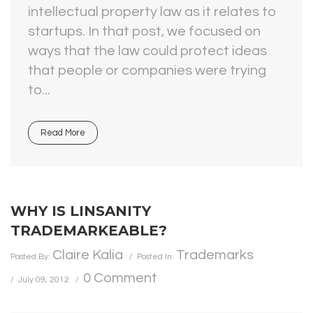
intellectual property law as it relates to
startups. In that post, we focused on
ways that the law could protect ideas
that people or companies were trying
to...
Read More
WHY IS LINSANITY
TRADEMARKEABLE?
Claire Kalia
Trademarks
Posted By:
Posted In:
0 Comment
July 09, 2012