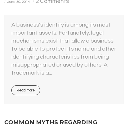
2 Comments
June 30, 2014
A business’s identity is among its most
important assets. Fortunately, legal
mechanisms exist that allow a business
to be able to protect its name and other
identifying characteristics from being
misappropriated or used by others. A
trademark is a...
Read More
COMMON MYTHS REGARDING