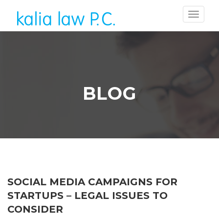
BLOG
SOCIAL MEDIA CAMPAIGNS FOR
STARTUPS – LEGAL ISSUES TO
CONSIDER