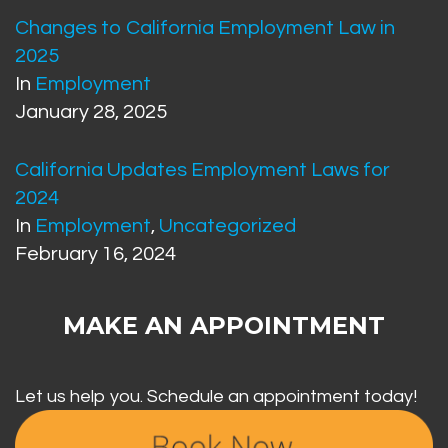
Changes to California Employment Law in
2025
In
Employment
January 28, 2025
California Updates Employment Laws for
2024
In
Employment
,
Uncategorized
February 16, 2024
MAKE AN APPOINTMENT
Let us help you. Schedule an appointment today!