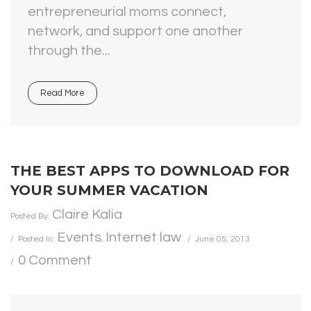
entrepreneurial moms connect,
network, and support one another
through the...
Read More
THE BEST APPS TO DOWNLOAD FOR
YOUR SUMMER VACATION
Claire Kalia
Posted By:
Events
Internet law
Posted In:
,
June 05, 2013
0 Comment