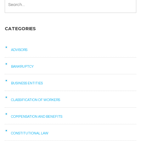
CATEGORIES
ADVISORS
BANKRUPTCY
BUSINESS ENTITIES
CLASSIFICATION OF WORKERS
COMPENSATION AND BENEFITS
CONSTITUTIONAL LAW