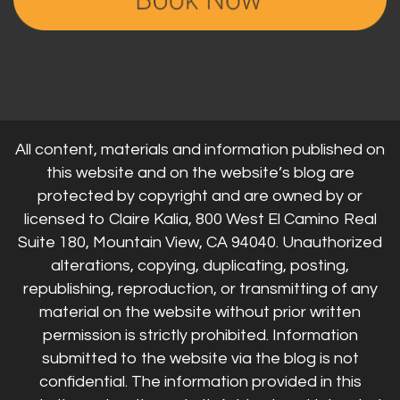
All content, materials and information published on
this website and on the website’s blog are
protected by copyright and are owned by or
licensed to Claire Kalia, 800 West El Camino Real
Suite 180, Mountain View, CA 94040. Unauthorized
alterations, copying, duplicating, posting,
republishing, reproduction, or transmitting of any
material on the website without prior written
permission is strictly prohibited. Information
submitted to the website via the blog is not
confidential. The information provided in this