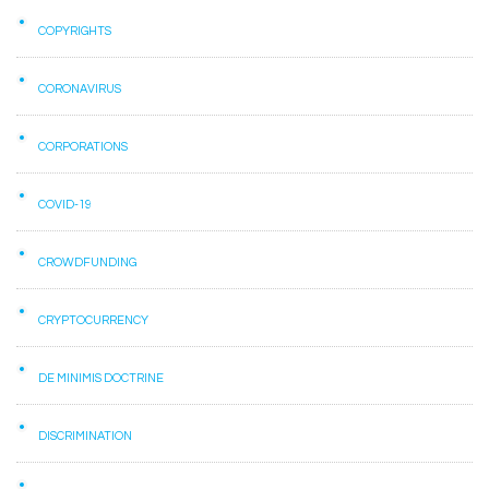
COPYRIGHTS
CORONAVIRUS
CORPORATIONS
COVID-19
CROWDFUNDING
CRYPTOCURRENCY
DE MINIMIS DOCTRINE
DISCRIMINATION