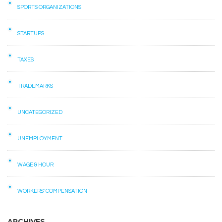
SPORTS ORGANIZATIONS
STARTUPS
TAXES
TRADEMARKS
UNCATEGORIZED
UNEMPLOYMENT
WAGE & HOUR
WORKERS' COMPENSATION
ARCHIVES