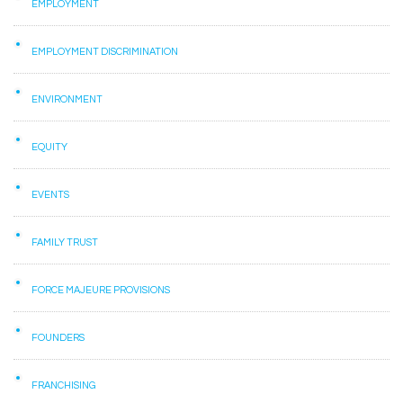
EMPLOYMENT
EMPLOYMENT DISCRIMINATION
ENVIRONMENT
EQUITY
EVENTS
FAMILY TRUST
FORCE MAJEURE PROVISIONS
FOUNDERS
FRANCHISING