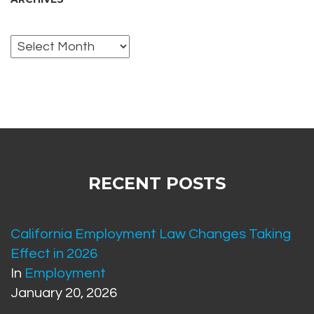
Archives
RECENT POSTS
California Employment Law Changes Taking
Effect in 2026
In
Employment
January 20, 2026