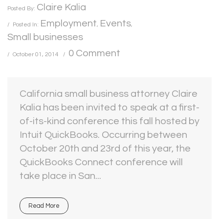
Claire Kalia
Posted By:
Employment
Events
Posted In:
,
,
Small businesses
0 Comment
October 01, 2014
California small business attorney Claire
Kalia has been invited to speak at a first-
of-its-kind conference this fall hosted by
Intuit QuickBooks. Occurring between
October 20th and 23rd of this year, the
QuickBooks Connect conference will
take place in San...
Read More