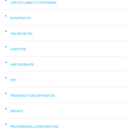
LIMITED LIABILITY COMPANIES
NONPROFITS
ONLINE RETAIL
OVERTIME
PARTNERSHIPS
PPP
PREGNANCY DISCRIMINATION
PRIVACY
PROFESSIONAL CORPORATIONS