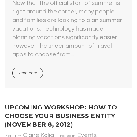
Now that the official start of summer is
right around the corner, many people
and families are looking to plan summer
vacations. Technology has made
planning vacations significantly easier,
however the sheer amount of travel
apps to choose from...
Read More
UPCOMING WORKSHOP: HOW TO
CHOOSE YOUR BUSINESS ENTITY
(NOVEMBER 8, 2012)
Claire Kalia
Events
Posted By:
Posted In: