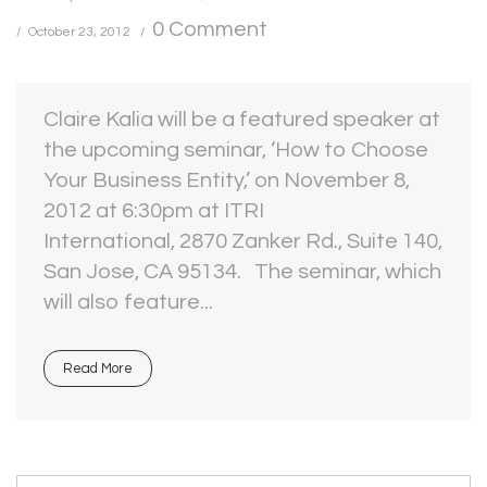
0 Comment
October 23, 2012
Claire Kalia will be a featured speaker at
the upcoming seminar, ‘How to Choose
Your Business Entity,’ on November 8,
2012 at 6:30pm at ITRI
International, 2870 Zanker Rd., Suite 140,
San Jose, CA 95134. The seminar, which
will also feature...
Read More