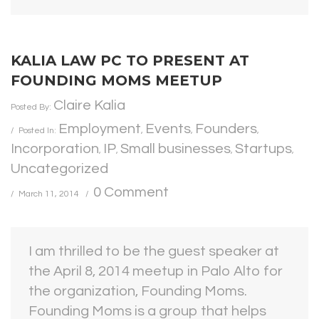
KALIA LAW PC TO PRESENT AT
FOUNDING MOMS MEETUP
Claire Kalia
Posted By:
Employment
Events
Founders
Posted In:
,
,
,
Incorporation
IP
Small businesses
Startups
,
,
,
,
Uncategorized
0 Comment
March 11, 2014
I am thrilled to be the guest speaker at
the April 8, 2014 meetup in Palo Alto for
the organization, Founding Moms.
Founding Moms is a group that helps