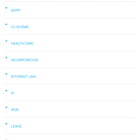
GDPR
H1-B VISAS
HEALTH CARE
INCORPORATION
INTERNET LAW
IP
IPOS
LEAVE