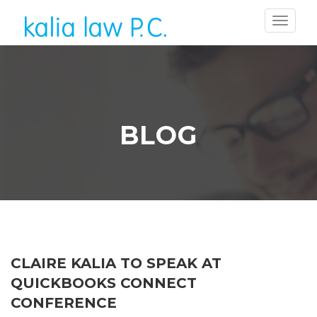
BLOG
CLAIRE KALIA TO SPEAK AT
QUICKBOOKS CONNECT
CONFERENCE