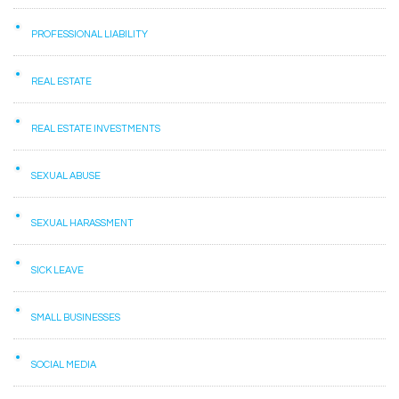
PROFESSIONAL LIABILITY
REAL ESTATE
REAL ESTATE INVESTMENTS
SEXUAL ABUSE
SEXUAL HARASSMENT
SICK LEAVE
SMALL BUSINESSES
SOCIAL MEDIA