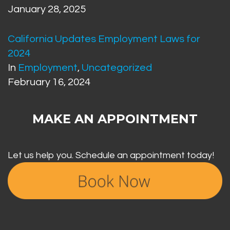
January 28, 2025
California Updates Employment Laws for
2024
In
Employment
,
Uncategorized
February 16, 2024
MAKE AN APPOINTMENT
Let us help you. Schedule an appointment today!