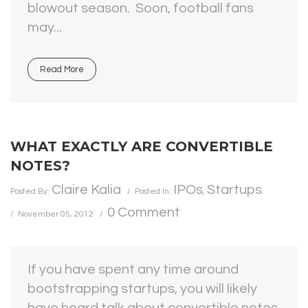
blowout season. Soon, football fans
may...
Read More
WHAT EXACTLY ARE CONVERTIBLE
NOTES?
Claire Kalia
IPOs
Startups
Posted By:
Posted In:
,
0 Comment
November 05, 2012
If you have spent any time around
bootstrapping startups, you will likely