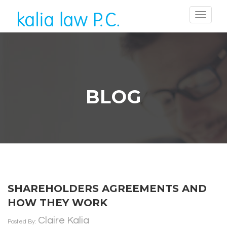
BLOG
SHAREHOLDERS AGREEMENTS AND
HOW THEY WORK
Claire Kalia
Posted By: