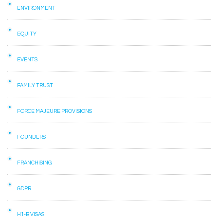
ENVIRONMENT
EQUITY
EVENTS
FAMILY TRUST
FORCE MAJEURE PROVISIONS
FOUNDERS
FRANCHISING
GDPR
H1-B VISAS