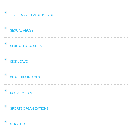
REAL ESTATE INVESTMENTS
SEXUAL ABUSE
SEXUAL HARASSMENT
SICK LEAVE
SMALL BUSINESSES
SOCIAL MEDIA
SPORTS ORGANIZATIONS
STARTUPS