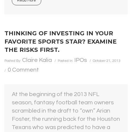
Read More
THINKING OF INVESTING IN YOUR
FAVORITE SPORTS STAR? EXAMINE
THE RISKS FIRST.
Claire Kalia
IPOs
Posted By:
Posted In:
October 21, 2013
0 Comment
At the beginning of the 2013 NFL
season, fantasy football team owners
scrambled in the draft to “own” Arian
Foster, the running back for the Houston
Texans who was predicted to have a