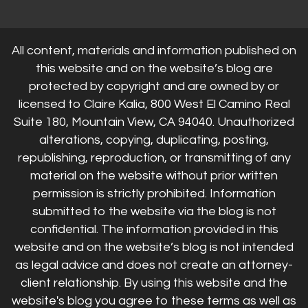
All content, materials and information published on
this website and on the website’s blog are
protected by copyright and are owned by or
licensed to Claire Kalia, 800 West El Camino Real
Suite 180, Mountain View, CA 94040. Unauthorized
alterations, copying, duplicating, posting,
republishing, reproduction, or transmitting of any
material on the website without prior written
permission is strictly prohibited. Information
submitted to the website via the blog is not
confidential. The information provided in this
website and on the website’s blog is not intended
as legal advice and does not create an attorney-
client relationship. By using this website and the
website's blog you agree to these terms as well as