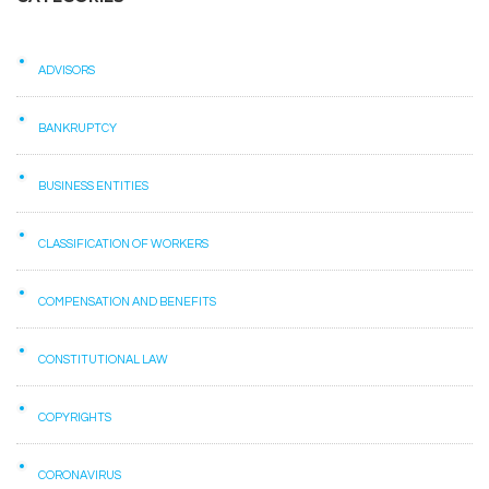
ADVISORS
BANKRUPTCY
BUSINESS ENTITIES
CLASSIFICATION OF WORKERS
COMPENSATION AND BENEFITS
CONSTITUTIONAL LAW
COPYRIGHTS
CORONAVIRUS