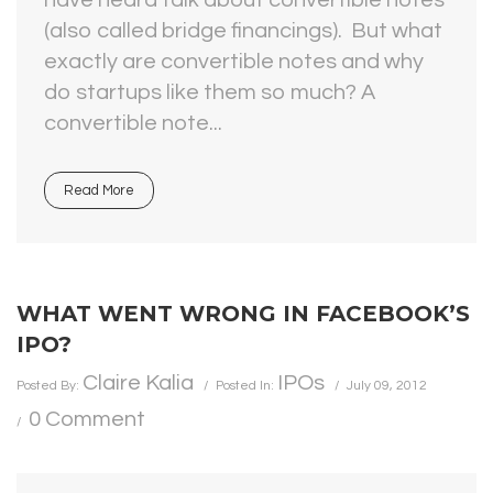
have heard talk about convertible notes
(also called bridge financings). But what
exactly are convertible notes and why
do startups like them so much? A
convertible note...
Read More
WHAT WENT WRONG IN FACEBOOK’S
IPO?
Claire Kalia
IPOs
Posted By:
Posted In:
July 09, 2012
0 Comment