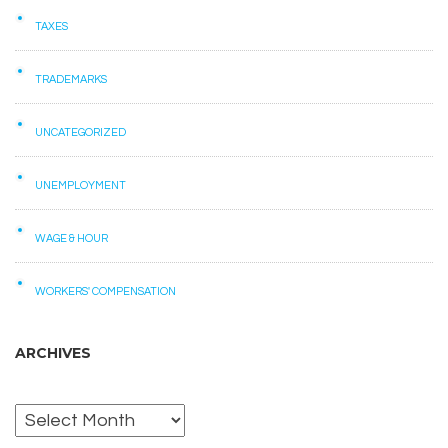
TAXES
TRADEMARKS
UNCATEGORIZED
UNEMPLOYMENT
WAGE & HOUR
WORKERS' COMPENSATION
ARCHIVES
Archives