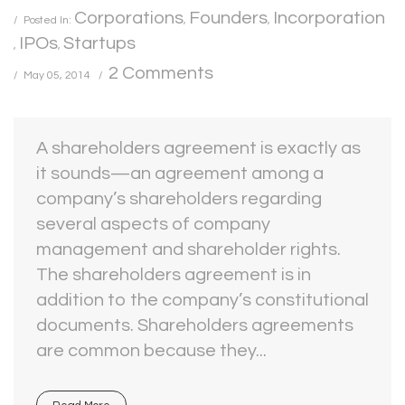
Corporations
Founders
Incorporation
Posted In:
,
,
IPOs
Startups
,
,
2 Comments
May 05, 2014
A shareholders agreement is exactly as
it sounds—an agreement among a
company’s shareholders regarding
several aspects of company
management and shareholder rights.
The shareholders agreement is in
addition to the company’s constitutional
documents. Shareholders agreements
are common because they...