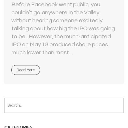
Before Facebook went public, you
couldn’t go anywhere in the Valley
without hearing someone excitedly
talking about how big the IPO was going
to be. However, the much-anticipated
IPO on May 18 produced share prices
much lower than most...
Read More
CATEGORIES