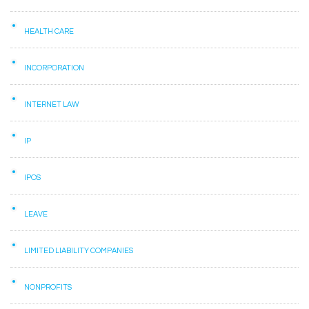
HEALTH CARE
INCORPORATION
INTERNET LAW
IP
IPOS
LEAVE
LIMITED LIABILITY COMPANIES
NONPROFITS