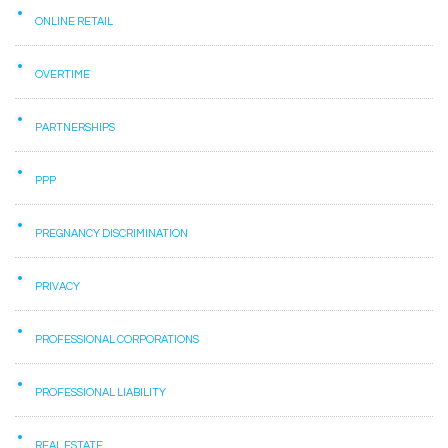
ONLINE RETAIL
OVERTIME
PARTNERSHIPS
PPP
PREGNANCY DISCRIMINATION
PRIVACY
PROFESSIONAL CORPORATIONS
PROFESSIONAL LIABILITY
REAL ESTATE