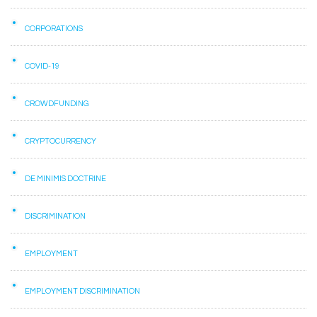
CORPORATIONS
COVID-19
CROWDFUNDING
CRYPTOCURRENCY
DE MINIMIS DOCTRINE
DISCRIMINATION
EMPLOYMENT
EMPLOYMENT DISCRIMINATION