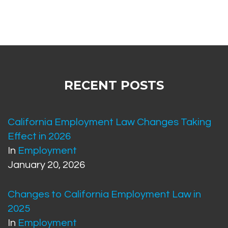
RECENT POSTS
California Employment Law Changes Taking
Effect in 2026
In
Employment
January 20, 2026
Changes to California Employment Law in
2025
In
Employment