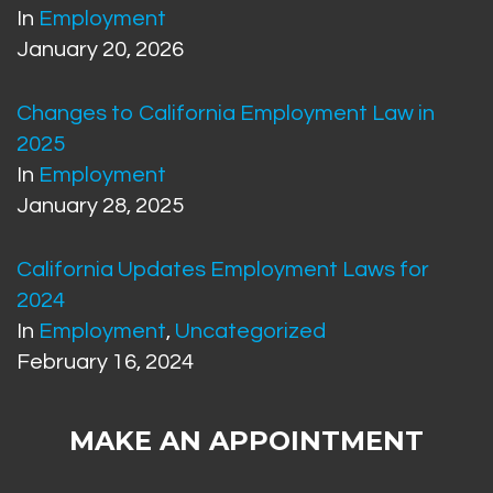
In
Employment
January 20, 2026
Changes to California Employment Law in
2025
In
Employment
January 28, 2025
California Updates Employment Laws for
2024
In
Employment
,
Uncategorized
February 16, 2024
MAKE AN APPOINTMENT