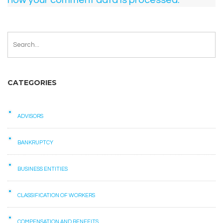
how your comment data is processed.
CATEGORIES
ADVISORS
BANKRUPTCY
BUSINESS ENTITIES
CLASSIFICATION OF WORKERS
COMPENSATION AND BENEFITS