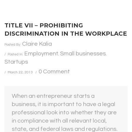
TITLE VII – PROHIBITING
DISCRIMINATION IN THE WORKPLACE
Claire Kalia
Posted By:
Employment
Small businesses
Posted In:
,
,
Startups
0 Comment
March 22, 2013
When an entrepreneur starts a
business, it is important to have a legal
professional look into whether they are
in compliance with all relevant local,
state, and federal laws and regulations.