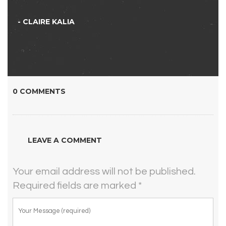
- CLAIRE KALIA
0 COMMENTS
LEAVE A COMMENT
Your email address will not be published.
Required fields are marked
*