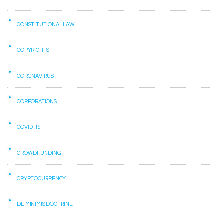
CONSTITUTIONAL LAW
COPYRIGHTS
CORONAVIRUS
CORPORATIONS
COVID-19
CROWDFUNDING
CRYPTOCURRENCY
DE MINIMIS DOCTRINE