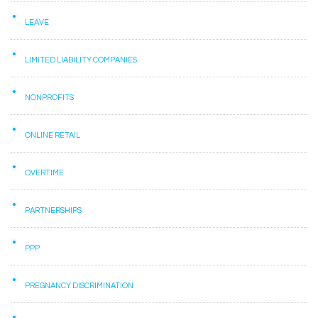
LEAVE
LIMITED LIABILITY COMPANIES
NONPROFITS
ONLINE RETAIL
OVERTIME
PARTNERSHIPS
PPP
PREGNANCY DISCRIMINATION