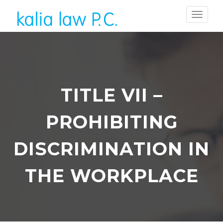
TITLE VII –
PROHIBITING
DISCRIMINATION IN
THE WORKPLACE