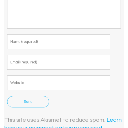
This site uses Akismet to reduce spam.
Learn