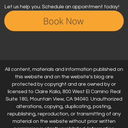
Let us help you. Schedule an appointment today!
All content, materials and information published on
this website and on the website’s blog are
protected by copyright and are owned by or
licensed to Claire Kalia, 800 West El Camino Real
Suite 180, Mountain View, CA 94040. Unauthorized
alterations, copying, duplicating, posting,
republishing, reproduction, or transmitting of any
material on the website without prior written