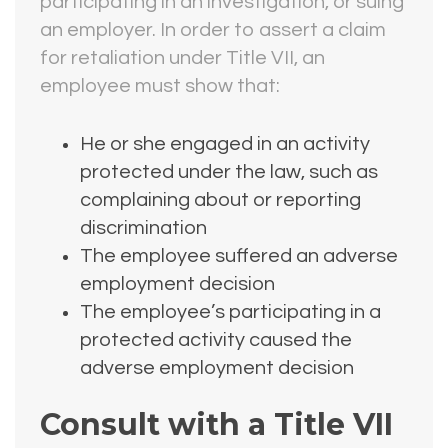
participating in an investigation, or suing
an employer. In order to assert a claim
for retaliation under Title VII, an
employee must show that:
He or she engaged in an activity
protected under the law, such as
complaining about or reporting
discrimination
The employee suffered an adverse
employment decision
The employee’s participating in a
protected activity caused the
adverse employment decision
Consult with a Title VII