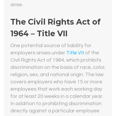
arise.
The Civil Rights Act of
1964 – Title VII
One potential source of liability for
employers arises under
Title VII
of the
Civil Rights Act of 1964, which prohibits
discrimination on the basis of race, color,
religion, sex, and national origin. The law
covers employers who have 15 or more
employees that work each working day
for at least 20 weeks in a calendar year.
In addition to prohibiting discrimination
directly against a particular employee