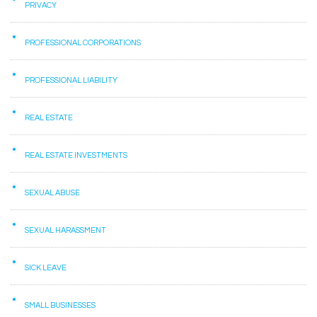
PRIVACY
PROFESSIONAL CORPORATIONS
PROFESSIONAL LIABILITY
REAL ESTATE
REAL ESTATE INVESTMENTS
SEXUAL ABUSE
SEXUAL HARASSMENT
SICK LEAVE
SMALL BUSINESSES