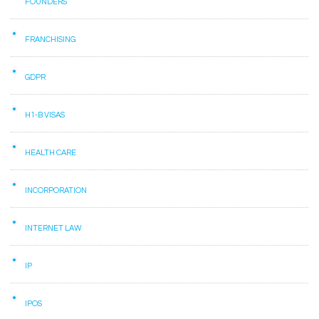
FOUNDERS
FRANCHISING
GDPR
H1-B VISAS
HEALTH CARE
INCORPORATION
INTERNET LAW
IP
IPOS