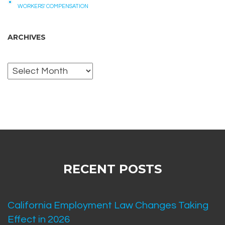
WORKERS' COMPENSATION
ARCHIVES
Archives
RECENT POSTS
California Employment Law Changes Taking
Effect in 2026