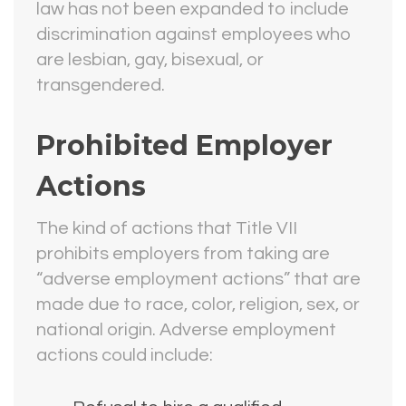
law has not been expanded to include
discrimination against employees who
are lesbian, gay, bisexual, or
transgendered.
Prohibited Employer
Actions
The kind of actions that Title VII
prohibits employers from taking are
“adverse employment actions” that are
made due to race, color, religion, sex, or
national origin. Adverse employment
actions could include: