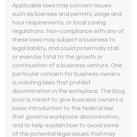
Applicable laws may concern issues
such as licenses and permits, wage and
hour requirements, or local zoning
regulations. Non-compliance with any of
these laws may subject a business to
legal liability, and could potentially stall
or even be fatal to the growth or
continuation of a business venture. One
particular concern for business owners
is violating laws that prohibit
discrimination in the workplace. The blog
post is meant to give business owners a
basic introduction to the federal law
that governs workplace discrimination,
and to help explain how to avoid some
of the potential legal issues that may