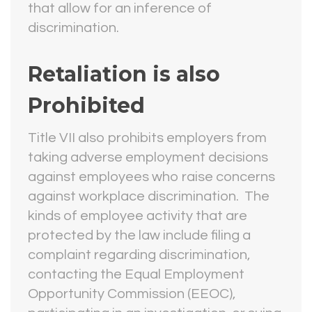
that allow for an inference of
discrimination.
Retaliation is also
Prohibited
Title VII also prohibits employers from
taking adverse employment decisions
against employees who raise concerns
against workplace discrimination. The
kinds of employee activity that are
protected by the law include filing a
complaint regarding discrimination,
contacting the Equal Employment
Opportunity Commission (EEOC),