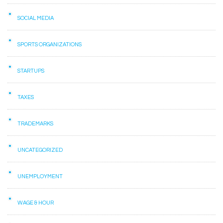
SOCIAL MEDIA
SPORTS ORGANIZATIONS
STARTUPS
TAXES
TRADEMARKS
UNCATEGORIZED
UNEMPLOYMENT
WAGE & HOUR