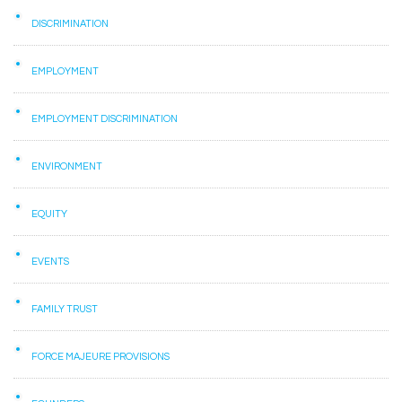
DISCRIMINATION
EMPLOYMENT
EMPLOYMENT DISCRIMINATION
ENVIRONMENT
EQUITY
EVENTS
FAMILY TRUST
FORCE MAJEURE PROVISIONS