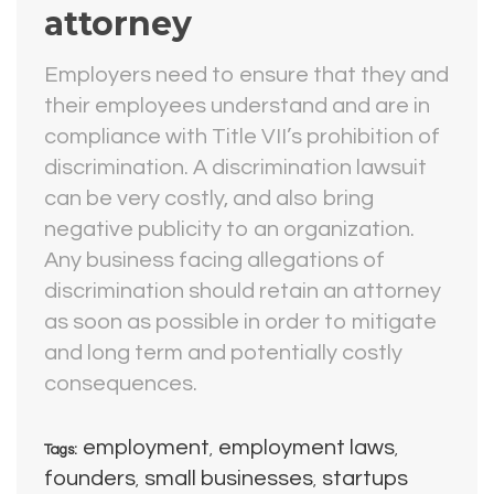
attorney
Employers need to ensure that they and
their employees understand and are in
compliance with Title VII’s prohibition of
discrimination. A discrimination lawsuit
can be very costly, and also bring
negative publicity to an organization.
Any business facing allegations of
discrimination should retain an attorney
as soon as possible in order to mitigate
and long term and potentially costly
consequences.
employment
employment laws
Tags:
,
,
founders
small businesses
startups
,
,