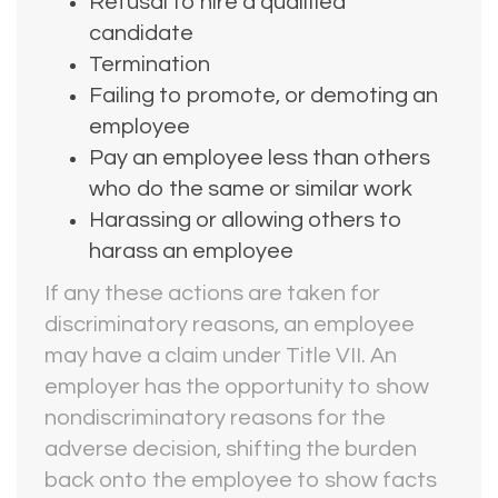
Refusal to hire a qualified
candidate
Termination
Failing to promote, or demoting an
employee
Pay an employee less than others
who do the same or similar work
Harassing or allowing others to
harass an employee
If any these actions are taken for
discriminatory reasons, an employee
may have a claim under Title VII. An
employer has the opportunity to show
nondiscriminatory reasons for the
adverse decision, shifting the burden
back onto the employee to show facts