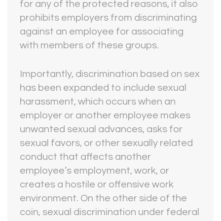
for any of the protected reasons, it also
prohibits employers from discriminating
against an employee for associating
with members of these groups.
Importantly, discrimination based on sex
has been expanded to include sexual
harassment, which occurs when an
employer or another employee makes
unwanted sexual advances, asks for
sexual favors, or other sexually related
conduct that affects another
employee’s employment, work, or
creates a hostile or offensive work
environment. On the other side of the
coin, sexual discrimination under federal