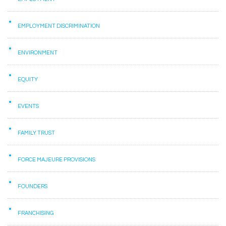
EMPLOYMENT DISCRIMINATION
ENVIRONMENT
EQUITY
EVENTS
FAMILY TRUST
FORCE MAJEURE PROVISIONS
FOUNDERS
FRANCHISING