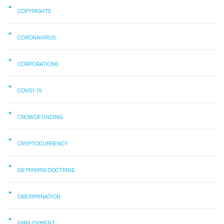
COPYRIGHTS
CORONAVIRUS
CORPORATIONS
COVID-19
CROWDFUNDING
CRYPTOCURRENCY
DE MINIMIS DOCTRINE
DISCRIMINATION
EMPLOYMENT