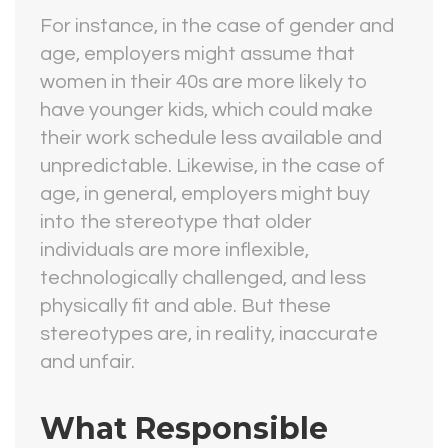
For instance, in the case of gender and
age, employers might assume that
women in their 40s are more likely to
have younger kids, which could make
their work schedule less available and
unpredictable. Likewise, in the case of
age, in general, employers might buy
into the stereotype that older
individuals are more inflexible,
technologically challenged, and less
physically fit and able. But these
stereotypes are, in reality, inaccurate
and unfair.
What Responsible