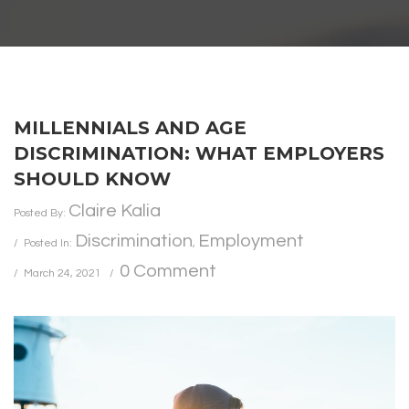
MILLENNIALS AND AGE
DISCRIMINATION: WHAT EMPLOYERS
SHOULD KNOW
Claire Kalia
Posted By:
Discrimination
Employment
Posted In:
,
0 Comment
March 24, 2021