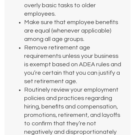
overly basic tasks to older
employees.
Make sure that employee benefits
are equal (whenever applicable)
among all age groups.
Remove retirement age
requirements unless your business
is exempt based on ADEA rules and
you’re certain that you can justify a
set retirement age.
Routinely review your employment
policies and practices regarding
hiring, benefits and compensation,
promotions, retirement, and layoffs
to confirm that they’re not
negatively and disproportionately