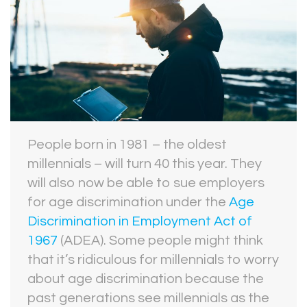
People born in 1981 – the oldest
millennials – will turn 40 this year. They
will also now be able to sue employers
for age discrimination under the
Age
Discrimination in Employment Act of
1967
(ADEA). Some people might think
that it’s ridiculous for millennials to worry
about age discrimination because the
past generations see millennials as the