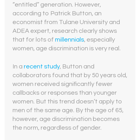
“entitled” generation. However,
according to Patrick Button, an
economist from Tulane University and
ADEA expert, research clearly shows
that for lots of
millennials
, especially
women, age discrimination is very real.
In a
recent study
, Button and
collaborators found that by 50 years old,
women received significantly fewer
callbacks or responses than younger
women. But this trend doesn’t apply to
men of the same age. By the age of 65,
however, age discrimination becomes
the norm, regardless of gender.