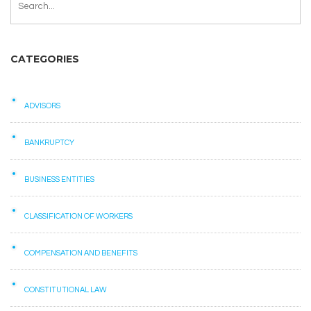
CATEGORIES
ADVISORS
BANKRUPTCY
BUSINESS ENTITIES
CLASSIFICATION OF WORKERS
COMPENSATION AND BENEFITS
CONSTITUTIONAL LAW