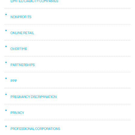
LIMITED LIABILITY COMPANIES
NONPROFITS
ONLINE RETAIL
OVERTIME
PARTNERSHIPS
PPP
PREGNANCY DISCRIMINATION
PRIVACY
PROFESSIONAL CORPORATIONS