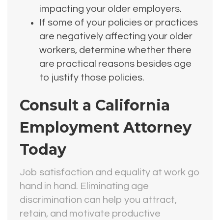
impacting your older employers.
If some of your policies or practices
are negatively affecting your older
workers, determine whether there
are practical reasons besides age
to justify those policies.
Consult a California
Employment Attorney
Today
Job satisfaction and equality at work go
hand in hand. Eliminating age
discrimination can help you attract,
retain, and motivate productive