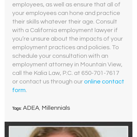
employees, as well as ensure that all of
your employees can hone and practice
their skills whatever their age. Consult
with a California employment lawyer if
you’re unsure about the impacts of your
employment practices and policies. To
schedule your consultation with an
employment attorney in Mountain View,
call the Kalia Law, P.C. at 650-701-7617
or contact us through our
online contact
form
.
ADEA
Millennials
Tags:
,