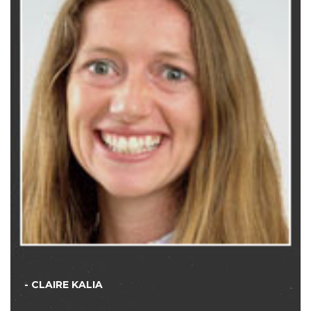
- CLAIRE KALIA