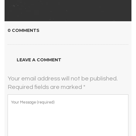
0 COMMENTS
LEAVE A COMMENT
Your email address will not be published.
Required fields are marked
*