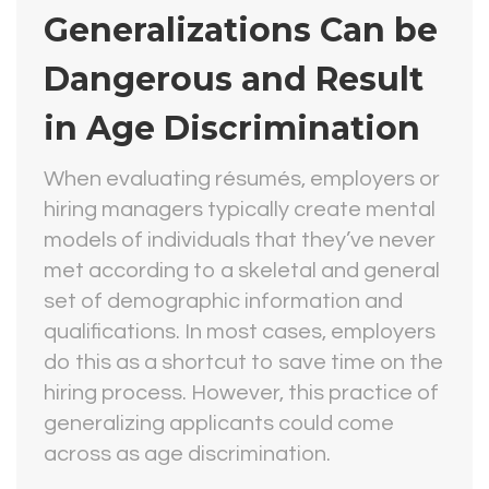
Generalizations Can be
Dangerous and Result
in Age Discrimination
When evaluating résumés, employers or
hiring managers typically create mental
models of individuals that they’ve never
met according to a skeletal and general
set of demographic information and
qualifications. In most cases, employers
do this as a shortcut to save time on the
hiring process. However, this practice of
generalizing applicants could come
across as age discrimination.