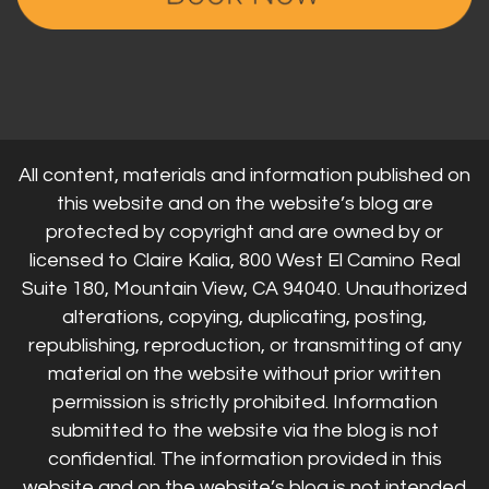
All content, materials and information published on
this website and on the website’s blog are
protected by copyright and are owned by or
licensed to Claire Kalia, 800 West El Camino Real
Suite 180, Mountain View, CA 94040. Unauthorized
alterations, copying, duplicating, posting,
republishing, reproduction, or transmitting of any
material on the website without prior written
permission is strictly prohibited. Information
submitted to the website via the blog is not
confidential. The information provided in this
website and on the website’s blog is not intended