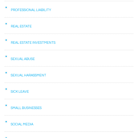
PROFESSIONAL LIABILITY
REAL ESTATE
REAL ESTATE INVESTMENTS
SEXUAL ABUSE
SEXUAL HARASSMENT
SICK LEAVE
SMALL BUSINESSES
SOCIAL MEDIA