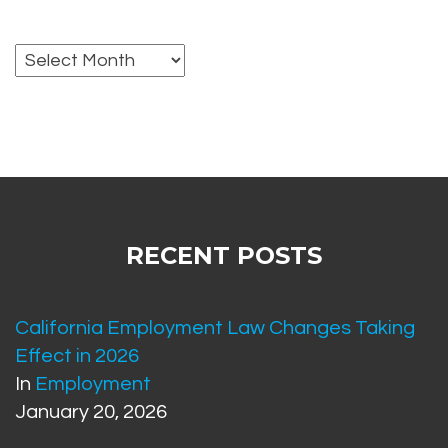
Archives
RECENT POSTS
California Employment Law Changes Taking
Effect in 2026
In
Employment
January 20, 2026