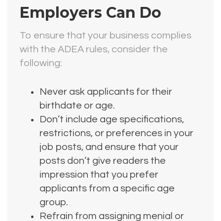
Employers Can Do
To ensure that your business complies
with the ADEA rules, consider the
following:
Never ask applicants for their
birthdate or age.
Don’t include age specifications,
restrictions, or preferences in your
job posts, and ensure that your
posts don’t give readers the
impression that you prefer
applicants from a specific age
group.
Refrain from assigning menial or