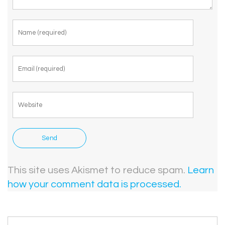
This site uses Akismet to reduce spam.
Learn
how your comment data is processed.