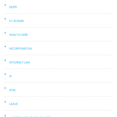
GDPR
H1-B VISAS
HEALTH CARE
INCORPORATION
INTERNET LAW
IP
IPOS
LEAVE