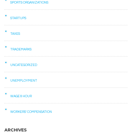
SPORTS ORGANIZATIONS
STARTUPS
TAXES
TRADEMARKS
UNCATEGORIZED
UNEMPLOYMENT
WAGE & HOUR
WORKERS' COMPENSATION
ARCHIVES