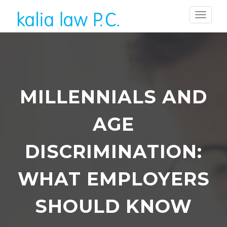
MILLENNIALS AND
AGE
DISCRIMINATION:
WHAT EMPLOYERS
SHOULD KNOW