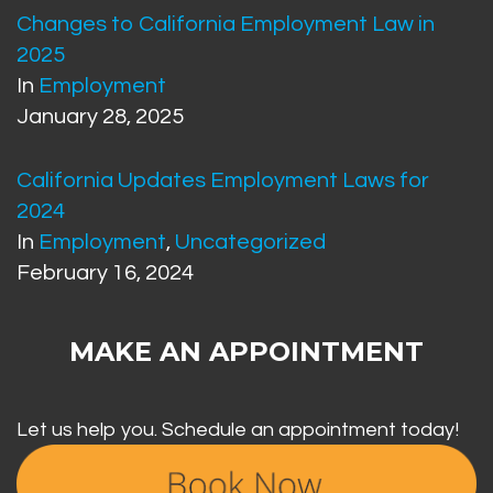
Changes to California Employment Law in
2025
In
Employment
January 28, 2025
California Updates Employment Laws for
2024
In
Employment
,
Uncategorized
February 16, 2024
MAKE AN APPOINTMENT
Let us help you. Schedule an appointment today!