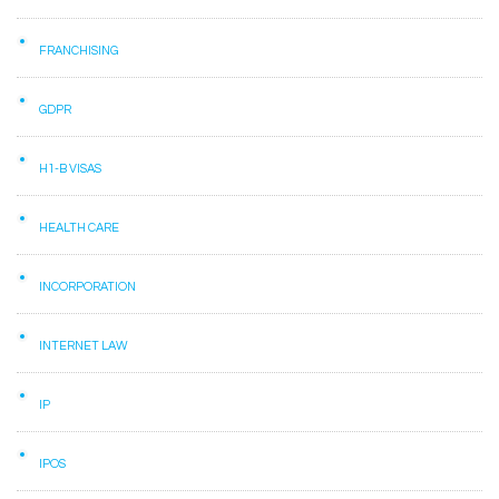
FRANCHISING
GDPR
H1-B VISAS
HEALTH CARE
INCORPORATION
INTERNET LAW
IP
IPOS