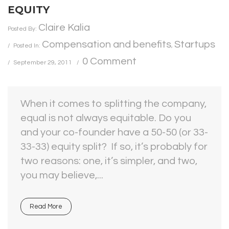
EQUITY
Claire Kalia
Posted By:
Compensation and benefits
Startups
Posted In:
,
0 Comment
September 29, 2011
When it comes to splitting the company,
equal is not always equitable. Do you
and your co-founder have a 50-50 (or 33-
33-33) equity split? If so, it’s probably for
two reasons: one, it’s simpler, and two,
you may believe,...
Read More