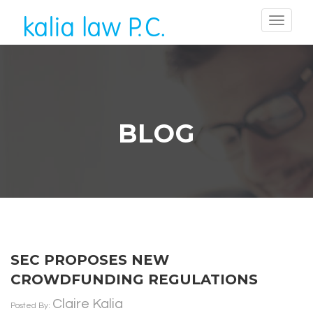
BLOG
SEC PROPOSES NEW
CROWDFUNDING REGULATIONS
Claire Kalia
Posted By: