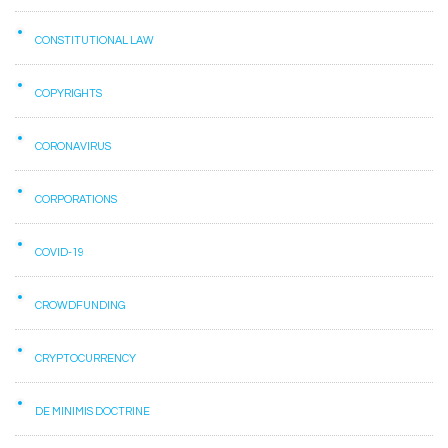
CONSTITUTIONAL LAW
COPYRIGHTS
CORONAVIRUS
CORPORATIONS
COVID-19
CROWDFUNDING
CRYPTOCURRENCY
DE MINIMIS DOCTRINE