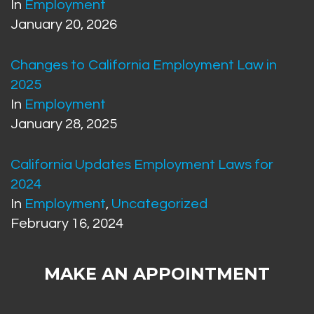
In
Employment
January 20, 2026
Changes to California Employment Law in
2025
In
Employment
January 28, 2025
California Updates Employment Laws for
2024
In
Employment
,
Uncategorized
February 16, 2024
MAKE AN APPOINTMENT