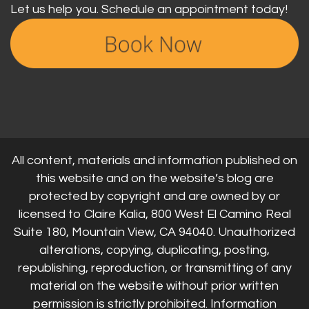
Let us help you. Schedule an appointment today!
All content, materials and information published on
this website and on the website’s blog are
protected by copyright and are owned by or
licensed to Claire Kalia, 800 West El Camino Real
Suite 180, Mountain View, CA 94040. Unauthorized
alterations, copying, duplicating, posting,
republishing, reproduction, or transmitting of any
material on the website without prior written
permission is strictly prohibited. Information