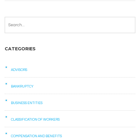
CATEGORIES
ADVISORS
BANKRUPTCY
BUSINESS ENTITIES
CLASSIFICATION OF WORKERS
COMPENSATION AND BENEFITS