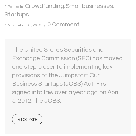
Crowdfunding
Small businesses
Posted In:
,
,
Startups
0 Comment
November 01, 2013
The United States Securities and
Exchange Commission (SEC) has moved
one step closer to implementing key
provisions of the Jumpstart Our
Business Startups (JOBS) Act. First
signed into law over a year ago on April
5, 2012, the JOBS...
Read More