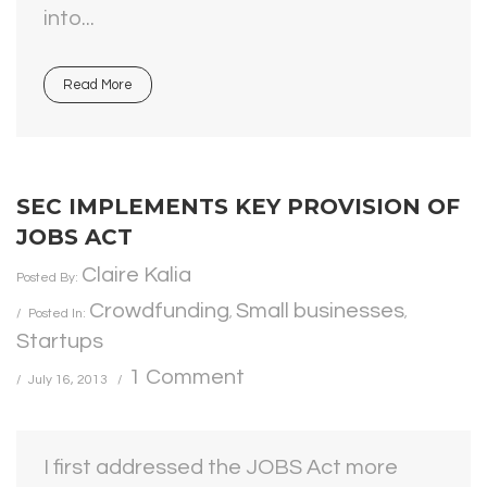
into...
Read More
SEC IMPLEMENTS KEY PROVISION OF
JOBS ACT
Claire Kalia
Posted By:
Crowdfunding
Small businesses
Posted In:
,
,
Startups
1 Comment
July 16, 2013
I first addressed the JOBS Act more