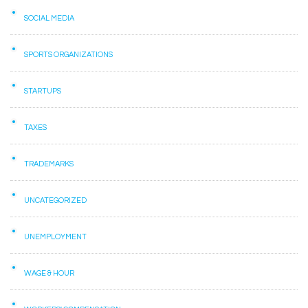
SOCIAL MEDIA
SPORTS ORGANIZATIONS
STARTUPS
TAXES
TRADEMARKS
UNCATEGORIZED
UNEMPLOYMENT
WAGE & HOUR