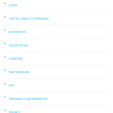
LEAVE
LIMITED LIABILITY COMPANIES
NONPROFITS
ONLINE RETAIL
OVERTIME
PARTNERSHIPS
PPP
PREGNANCY DISCRIMINATION
PRIVACY