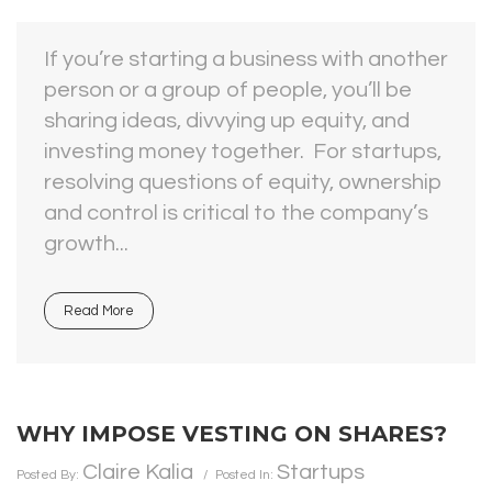
If you’re starting a business with another
person or a group of people, you’ll be
sharing ideas, divvying up equity, and
investing money together. For startups,
resolving questions of equity, ownership
and control is critical to the company’s
growth...
Read More
WHY IMPOSE VESTING ON SHARES?
Claire Kalia
Startups
Posted By:
Posted In: