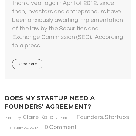
than a year ago in April of 2012; since
then, investors and entrepreneurs have
been anxiously awaiting implementation
of the law by the Securities and
Exchange Commission (SEC). According
to a press...
Read More
DOES MY STARTUP NEED A
FOUNDERS’ AGREEMENT?
Claire Kalia
Founders
Startups
Posted By:
Posted In:
,
0 Comment
February 20, 2013