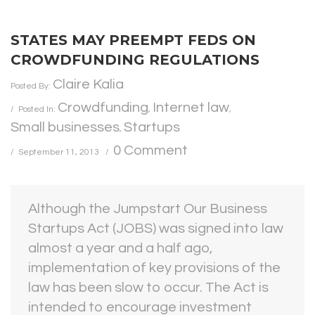
STATES MAY PREEMPT FEDS ON
CROWDFUNDING REGULATIONS
Claire Kalia
Posted By:
Crowdfunding
Internet law
Posted In:
,
,
Small businesses
Startups
,
0 Comment
September 11, 2013
Although the Jumpstart Our Business
Startups Act (JOBS) was signed into law
almost a year and a half ago,
implementation of key provisions of the
law has been slow to occur. The Act is
intended to encourage investment