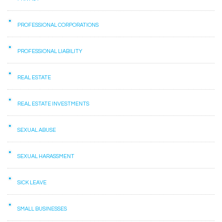
PROFESSIONAL CORPORATIONS
PROFESSIONAL LIABILITY
REAL ESTATE
REAL ESTATE INVESTMENTS
SEXUAL ABUSE
SEXUAL HARASSMENT
SICK LEAVE
SMALL BUSINESSES