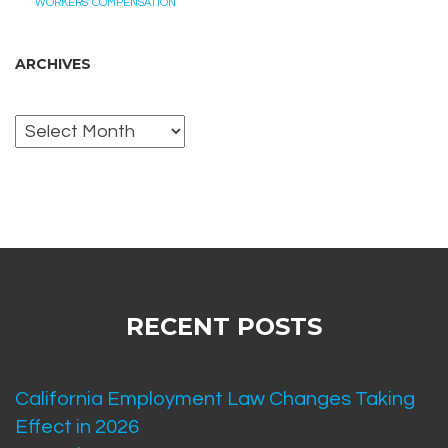
WORKERS' COMPENSATION
ARCHIVES
Archives
RECENT POSTS
California Employment Law Changes Taking
Effect in 2026