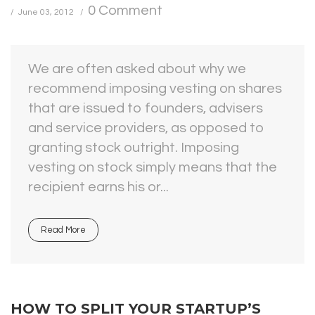
0 Comment
June 03, 2012
We are often asked about why we
recommend imposing vesting on shares
that are issued to founders, advisers
and service providers, as opposed to
granting stock outright. Imposing
vesting on stock simply means that the
recipient earns his or...
Read More
HOW TO SPLIT YOUR STARTUP’S