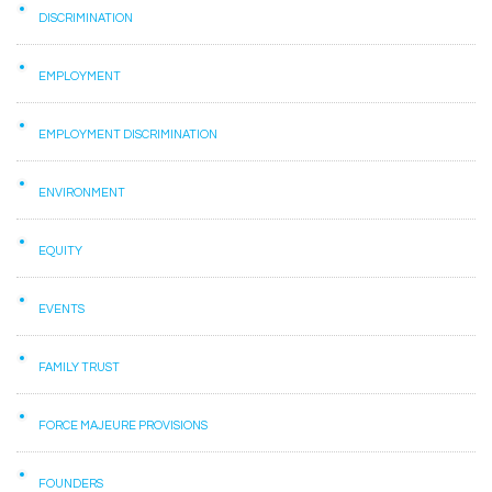
DISCRIMINATION
EMPLOYMENT
EMPLOYMENT DISCRIMINATION
ENVIRONMENT
EQUITY
EVENTS
FAMILY TRUST
FORCE MAJEURE PROVISIONS
FOUNDERS